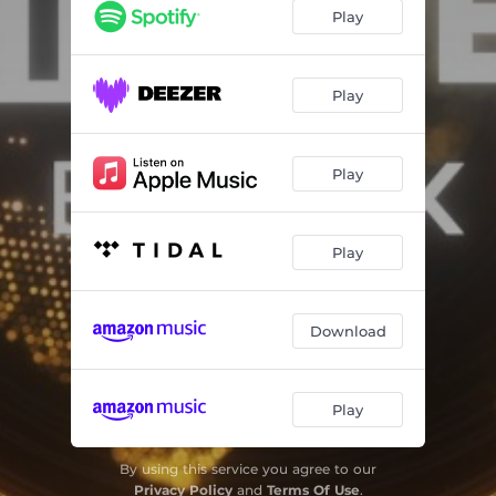
Bite My Tongue
02:12
Play
Deeper Love
03:35
Thing Called Love
02:20
Play
Made You Do
02:53
Play
Joshua Tree (feat. Z3LLA)
03:01
E-Motion
03:24
Play
Craving You
04:27
Download
Play
By using this service you agree to our
Privacy Policy
and
Terms Of Use
.